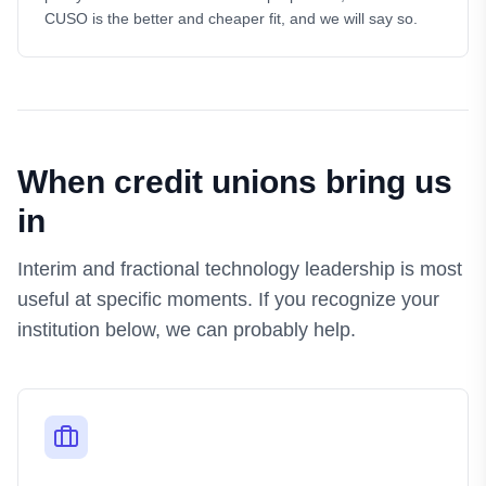
CUSO is the better and cheaper fit, and we will say so.
When credit unions bring us
in
Interim and fractional technology leadership is most
useful at specific moments. If you recognize your
institution below, we can probably help.