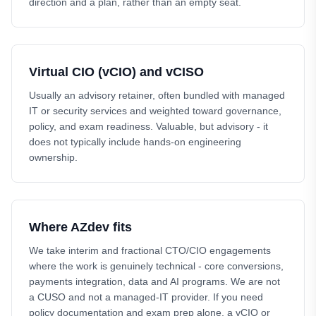
direction and a plan, rather than an empty seat.
Virtual CIO (vCIO) and vCISO
Usually an advisory retainer, often bundled with managed
IT or security services and weighted toward governance,
policy, and exam readiness. Valuable, but advisory - it
does not typically include hands-on engineering
ownership.
Where AZdev fits
We take interim and fractional CTO/CIO engagements
where the work is genuinely technical - core conversions,
payments integration, data and AI programs. We are not
a CUSO and not a managed-IT provider. If you need
policy documentation and exam prep alone, a vCIO or