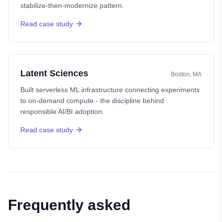
stabilize-then-modernize pattern.
Read case study
Latent Sciences
Boston, MA
Built serverless ML infrastructure connecting experiments
to on-demand compute - the discipline behind
responsible AI/BI adoption.
Read case study
Frequently asked