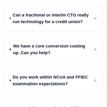
Can a fractional or interim CTO really
run technology for a credit union?
We have a core conversion coming
up. Can you help?
Do you work within NCUA and FFIEC
examination expectations?