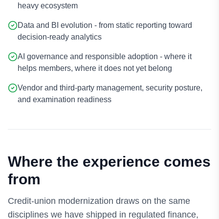
heavy ecosystem
Data and BI evolution - from static reporting toward
decision-ready analytics
AI governance and responsible adoption - where it
helps members, where it does not yet belong
Vendor and third-party management, security posture,
and examination readiness
Where the experience comes
from
Credit-union modernization draws on the same
disciplines we have shipped in regulated finance,