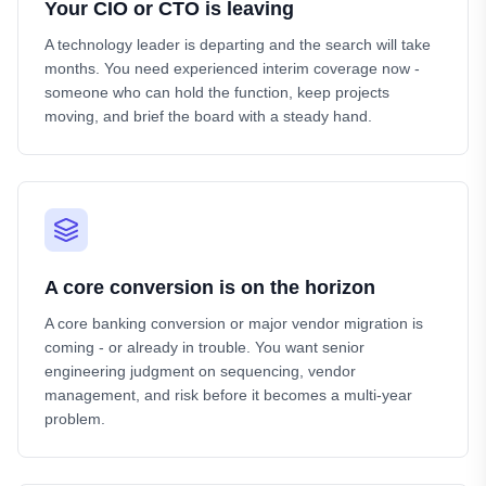
Your CIO or CTO is leaving
A technology leader is departing and the search will take
months. You need experienced interim coverage now -
someone who can hold the function, keep projects
moving, and brief the board with a steady hand.
A core conversion is on the horizon
A core banking conversion or major vendor migration is
coming - or already in trouble. You want senior
engineering judgment on sequencing, vendor
management, and risk before it becomes a multi-year
problem.