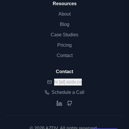
Resources
About
Blog
Case Studies
Pricing
Contact
Contact
hi
[at]
azdv.co
Schedule a Call
©
2026
AZDV. All rights reserved.
·