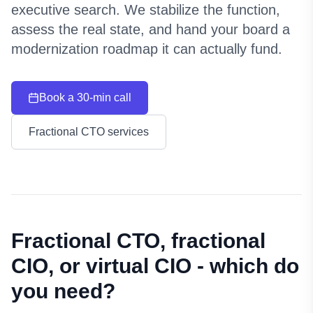
executive search. We stabilize the function,
assess the real state, and hand your board a
modernization roadmap it can actually fund.
Book a 30-min call
Fractional CTO services
Fractional CTO, fractional
CIO, or virtual CIO - which do
you need?