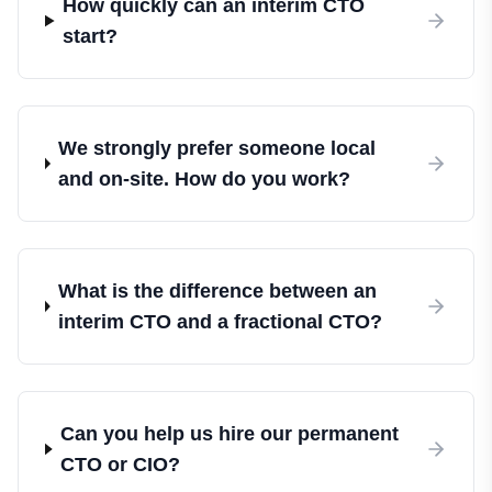
How quickly can an interim CTO
start?
We strongly prefer someone local
and on-site. How do you work?
What is the difference between an
interim CTO and a fractional CTO?
Can you help us hire our permanent
CTO or CIO?