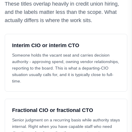
These titles overlap heavily in credit union hiring,
and the labels matter less than the scope. What
actually differs is where the work sits.
Interim CIO or interim CTO
Someone holds the vacant seat and carries decision
authority - approving spend, owning vendor relationships,
reporting to the board. This is what a departing-CIO
situation usually calls for, and it is typically close to full-
time.
Fractional CIO or fractional CTO
Senior judgment on a recurring basis while authority stays
internal. Right when you have capable staff who need