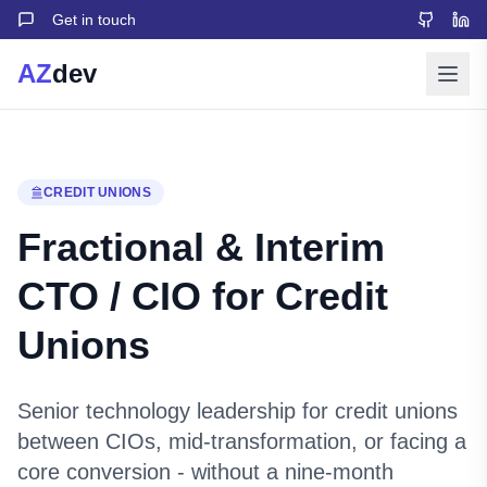
Get in touch
AZ
dev
CREDIT UNIONS
Fractional & Interim
CTO / CIO for Credit
Unions
Senior technology leadership for credit unions
between CIOs, mid-transformation, or facing a
core conversion - without a nine-month