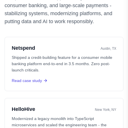
consumer banking, and large-scale payments -
stabilizing systems, modernizing platforms, and
putting data and AI to work responsibly.
Netspend
Austin, TX
Shipped a credit-building feature for a consumer mobile
banking platform end-to-end in 3.5 months. Zero post-
launch criticals.
Read case study
HelloHive
New York, NY
Modernized a legacy monolith into TypeScript
microservices and scaled the engineering team - the