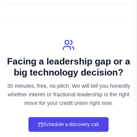
Facing a leadership gap or a
big technology decision?
30 minutes, free, no pitch. We will tell you honestly
whether interim or fractional leadership is the right
move for your credit union right now.
Schedule a discovery call