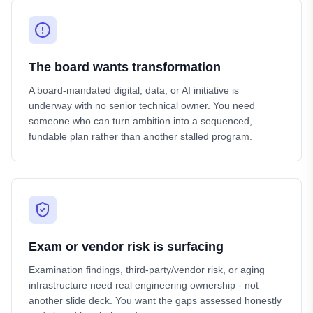
The board wants transformation
A board-mandated digital, data, or AI initiative is
underway with no senior technical owner. You need
someone who can turn ambition into a sequenced,
fundable plan rather than another stalled program.
Exam or vendor risk is surfacing
Examination findings, third-party/vendor risk, or aging
infrastructure need real engineering ownership - not
another slide deck. You want the gaps assessed honestly