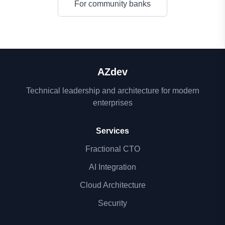
For community banks
AZdev
Technical leadership and architecture for modern
enterprises
Services
Fractional CTO
AI Integration
Cloud Architecture
Security