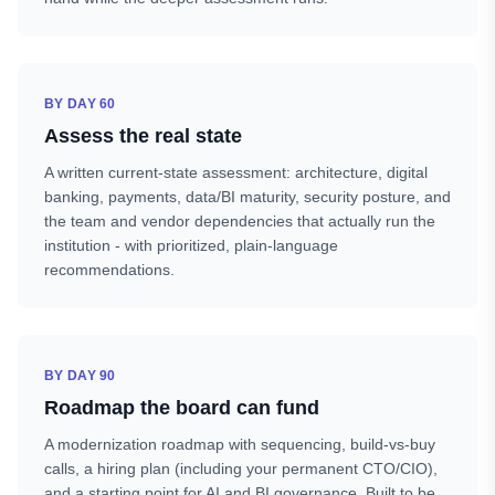
BY DAY 60
Assess the real state
A written current-state assessment: architecture, digital
banking, payments, data/BI maturity, security posture, and
the team and vendor dependencies that actually run the
institution - with prioritized, plain-language
recommendations.
BY DAY 90
Roadmap the board can fund
A modernization roadmap with sequencing, build-vs-buy
calls, a hiring plan (including your permanent CTO/CIO),
and a starting point for AI and BI governance. Built to be