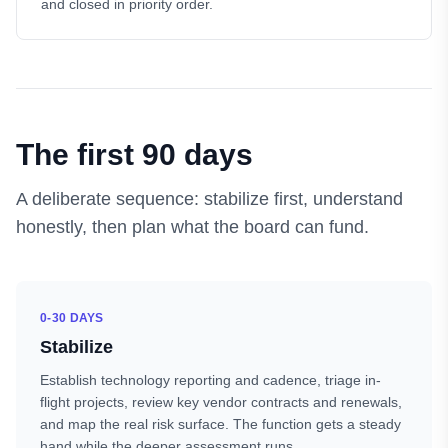
and closed in priority order.
The first 90 days
A deliberate sequence: stabilize first, understand
honestly, then plan what the board can fund.
0-30 DAYS
Stabilize
Establish technology reporting and cadence, triage in-
flight projects, review key vendor contracts and renewals,
and map the real risk surface. The function gets a steady
hand while the deeper assessment runs.