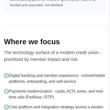
funded and executed, not shelved.
Where we focus
The technology surface of a modern credit union -
prioritized by member impact and risk.
Digital banking and member experience - online/mobile
platforms, onboarding, and self-service
Payments modernization - cards, ACH, wires, and real-
time rails (FedNow / RTP)
Core platform and integration strategy across a vendor-