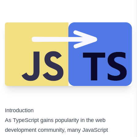
Introduction
As TypeScript gains popularity in the web
development community, many JavaScript