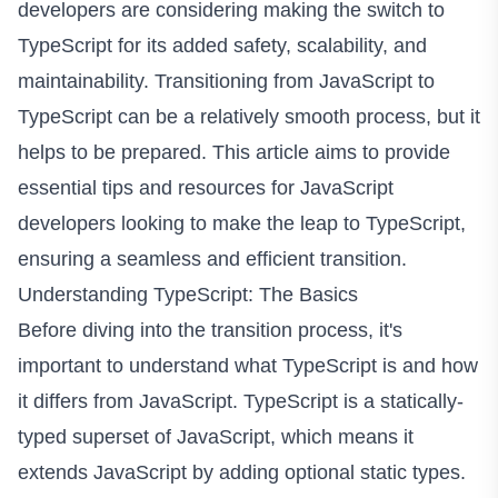
developers are considering making the switch to
TypeScript for its added safety, scalability, and
maintainability. Transitioning from JavaScript to
TypeScript can be a relatively smooth process, but it
helps to be prepared. This article aims to provide
essential tips and resources for JavaScript
developers looking to make the leap to TypeScript,
ensuring a seamless and efficient transition.
Understanding TypeScript: The Basics
Before diving into the transition process, it's
important to understand what TypeScript is and how
it differs from JavaScript. TypeScript is a statically-
typed superset of JavaScript, which means it
extends JavaScript by adding optional static types.