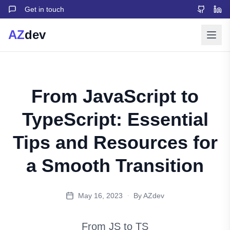
Get in touch
AZ
dev
From JavaScript to
TypeScript: Essential
Tips and Resources for
a Smooth Transition
·
May 16, 2023
By AZdev
From JS to TS