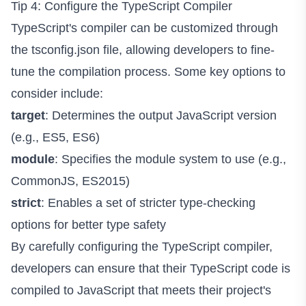
Tip 4: Configure the TypeScript Compiler
TypeScript's compiler can be customized through
the tsconfig.json file, allowing developers to fine-
tune the compilation process. Some key options to
consider include:
target
: Determines the output JavaScript version
(e.g., ES5, ES6)
module
: Specifies the module system to use (e.g.,
CommonJS, ES2015)
strict
: Enables a set of stricter type-checking
options for better type safety
By carefully configuring the TypeScript compiler,
developers can ensure that their TypeScript code is
compiled to JavaScript that meets their project's