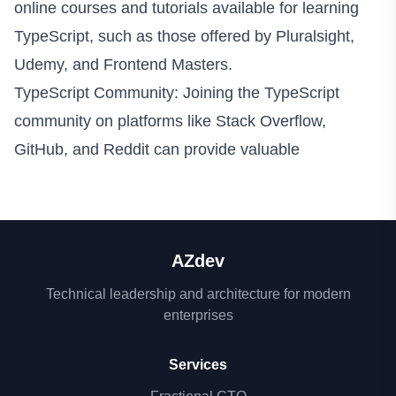
online courses and tutorials available for learning
TypeScript, such as those offered by Pluralsight,
Udemy, and Frontend Masters.
TypeScript Community: Joining the TypeScript
community on platforms like Stack Overflow,
GitHub, and Reddit can provide valuable
AZdev
Technical leadership and architecture for modern
enterprises
Services