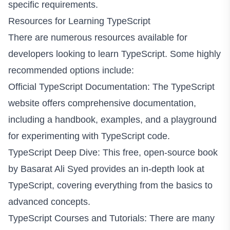
specific requirements.
Resources for Learning TypeScript
There are numerous resources available for
developers looking to learn TypeScript. Some highly
recommended options include:
Official TypeScript Documentation:
The TypeScript
website
offers comprehensive documentation,
including a handbook, examples, and a playground
for experimenting with TypeScript code.
TypeScript Deep Dive: This free, open-source book
by
Basarat Ali Syed
provides an in-depth look at
TypeScript, covering everything from the basics to
advanced concepts.
TypeScript Courses and Tutorials: There are many