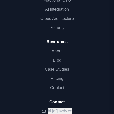
Fractional CTO
AI Integration
Cloud Architecture
Security
Resources
About
Blog
Case Studies
Pricing
Contact
Contact
hi
[at]
azdv.co