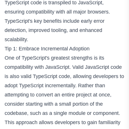
TypeScript code is transpiled to JavaScript,
ensuring compatibility with all major browsers.
TypeScript's key benefits include early error
detection, improved tooling, and enhanced
scalability.
Tip 1: Embrace Incremental Adoption
One of TypeScript's greatest strengths is its
compatibility with JavaScript. Valid JavaScript code
is also valid TypeScript code, allowing developers to
adopt TypeScript incrementally. Rather than
attempting to convert an entire project at once,
consider starting with a small portion of the
codebase, such as a single module or component.
This approach allows developers to gain familiarity