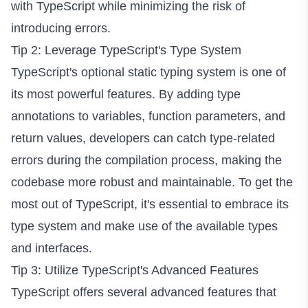
with TypeScript while minimizing the risk of
introducing errors.
Tip 2: Leverage TypeScript's Type System
TypeScript's optional static typing system is one of
its most powerful features. By adding type
annotations to variables, function parameters, and
return values, developers can catch type-related
errors during the compilation process, making the
codebase more robust and maintainable. To get the
most out of TypeScript, it's essential to embrace its
type system and make use of the available types
and interfaces.
Tip 3: Utilize TypeScript's Advanced Features
TypeScript offers several advanced features that