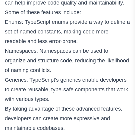
can help improve code quality and maintainability.
Some of these features include:
Enums: TypeScript enums provide a way to define a
set of named constants, making code more
readable and less error-prone.
Namespaces: Namespaces can be used to
organize and structure code, reducing the likelihood
of naming conflicts.
Generics: TypeScript's generics enable developers
to create reusable, type-safe components that work
with various types.
By taking advantage of these advanced features,
developers can create more expressive and
maintainable codebases.