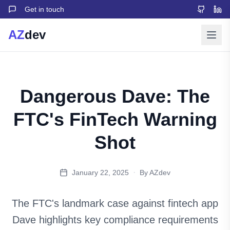
Get in touch
AZ
dev
Dangerous Dave: The
FTC's FinTech Warning
Shot
·
January 22, 2025
By AZdev
The FTC's landmark case against fintech app
Dave highlights key compliance requirements