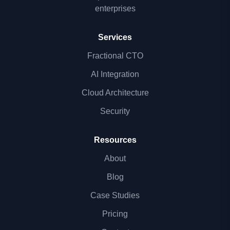
enterprises
Services
Fractional CTO
AI Integration
Cloud Architecture
Security
Resources
About
Blog
Case Studies
Pricing