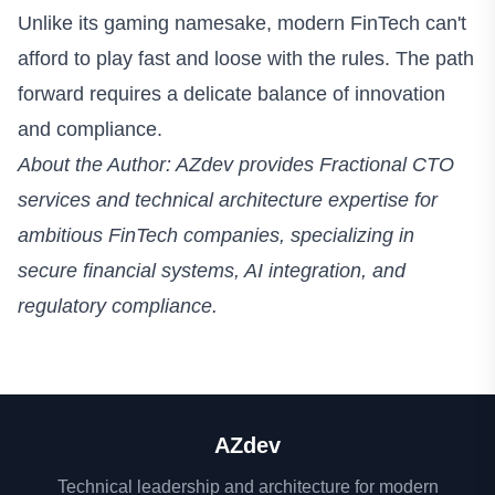
Unlike its gaming namesake, modern FinTech can't
afford to play fast and loose with the rules. The path
forward requires a delicate balance of innovation
and compliance.
About the Author: AZdev provides Fractional CTO
services and technical architecture expertise for
ambitious FinTech companies, specializing in
secure financial systems, AI integration, and
regulatory compliance.
AZdev
Technical leadership and architecture for modern