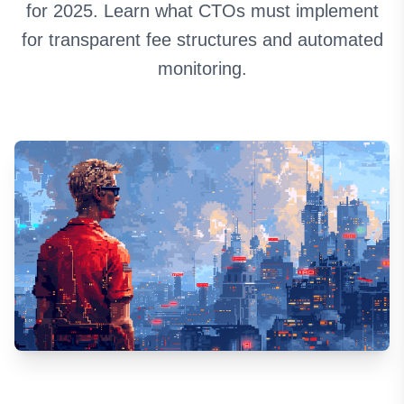
for 2025. Learn what CTOs must implement
for transparent fee structures and automated
monitoring.