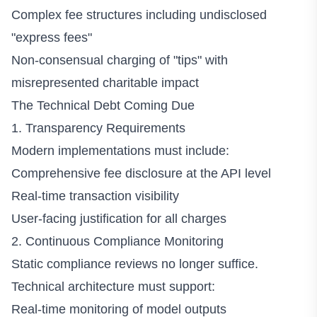
Complex fee structures including undisclosed
"express fees"
Non-consensual charging of "tips" with
misrepresented charitable impact
The Technical Debt Coming Due
1. Transparency Requirements
Modern implementations must include:
Comprehensive fee disclosure at the API level
Real-time transaction visibility
User-facing justification for all charges
2. Continuous Compliance Monitoring
Static compliance reviews no longer suffice.
Technical architecture must support:
Real-time monitoring of model outputs