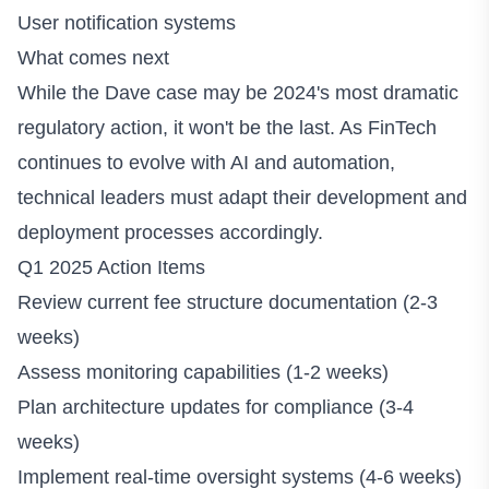
User notification systems
What comes next
While the Dave case may be 2024's most dramatic
regulatory action, it won't be the last. As FinTech
continues to evolve with AI and automation,
technical leaders must adapt their development and
deployment processes accordingly.
Q1 2025 Action Items
Review current fee structure documentation (2-3
weeks)
Assess monitoring capabilities (1-2 weeks)
Plan architecture updates for compliance (3-4
weeks)
Implement real-time oversight systems (4-6 weeks)