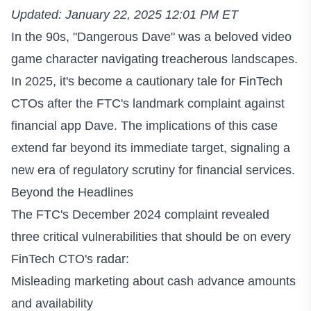
Updated: January 22, 2025 12:01 PM ET
In the 90s, "Dangerous Dave" was a beloved video
game character navigating treacherous landscapes.
In 2025, it's become a cautionary tale for FinTech
CTOs after the FTC's landmark complaint against
financial app Dave. The implications of this case
extend far beyond its immediate target, signaling a
new era of regulatory scrutiny for financial services.
Beyond the Headlines
The FTC's December 2024 complaint revealed
three critical vulnerabilities that should be on every
FinTech CTO's radar:
Misleading marketing about cash advance amounts
and availability