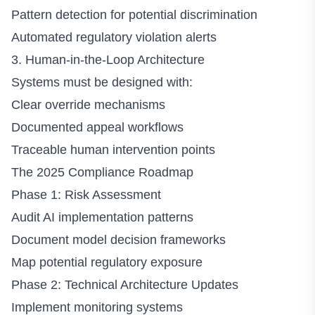
Pattern detection for potential discrimination
Automated regulatory violation alerts
3. Human-in-the-Loop Architecture
Systems must be designed with:
Clear override mechanisms
Documented appeal workflows
Traceable human intervention points
The 2025 Compliance Roadmap
Phase 1: Risk Assessment
Audit AI implementation patterns
Document model decision frameworks
Map potential regulatory exposure
Phase 2: Technical Architecture Updates
Implement monitoring systems