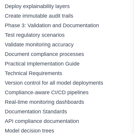
Deploy explainability layers
Create immutable audit trails
Phase 3: Validation and Documentation
Test regulatory scenarios
Validate monitoring accuracy
Document compliance processes
Practical Implementation Guide
Technical Requirements
Version control for all model deployments
Compliance-aware CI/CD pipelines
Real-time monitoring dashboards
Documentation Standards
API compliance documentation
Model decision trees